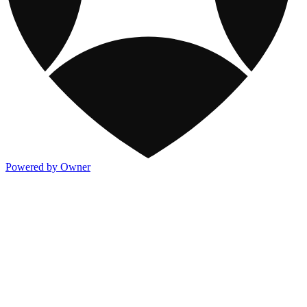
Powered by Owner