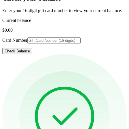
Enter your 16-digit gift card number to view your current balance.
Current balance
$0.00
Card Number
Check Balance