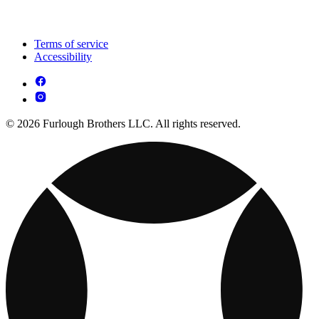
Terms of service
Accessibility
© 2026 Furlough Brothers LLC. All rights reserved.