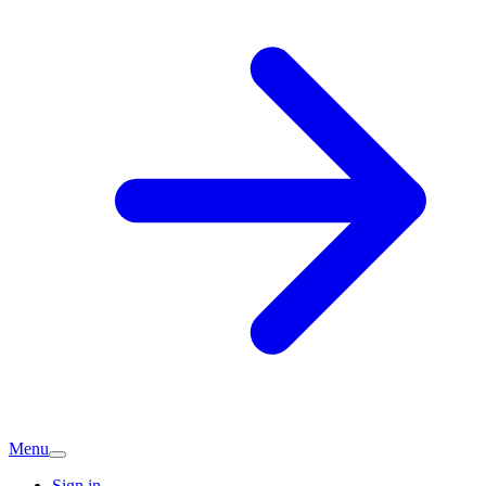
Menu
Sign in