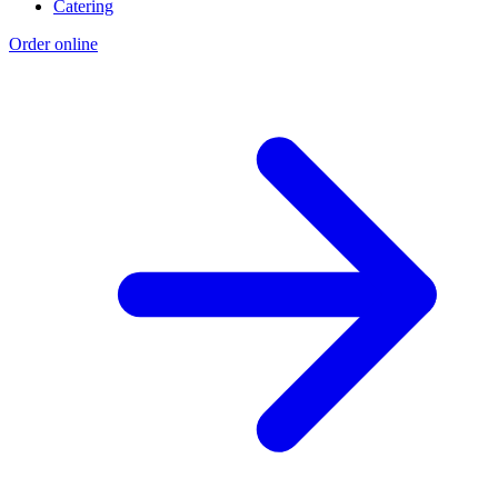
Catering
Order online