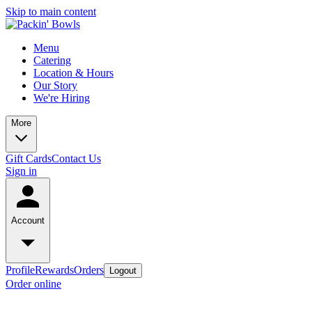
Skip to main content
Menu
Catering
Location & Hours
Our Story
We're Hiring
More
Gift Cards
Contact Us
Sign in
Account
Profile
Rewards
Orders
Logout
Order online