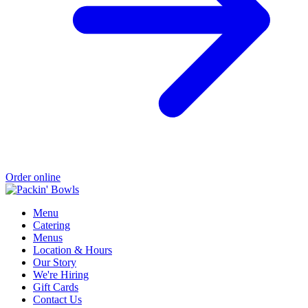
Order online
Menu
Catering
Menus
Location & Hours
Our Story
We're Hiring
Gift Cards
Contact Us