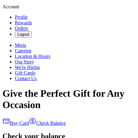
Account
Profile
Rewards
Orders
Logout
Menu
Catering
Location & Hours
Our Story
We're Hiring
Gift Cards
Contact Us
Give the Perfect Gift for Any
Occasion
Buy Card
Check Balance
Check your balance