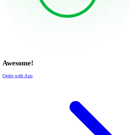
Awesome!
Order with App