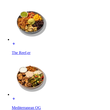
The Reef-er
Mediterranean OG