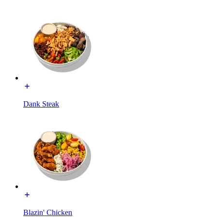
Dank Steak
Blazin' Chicken