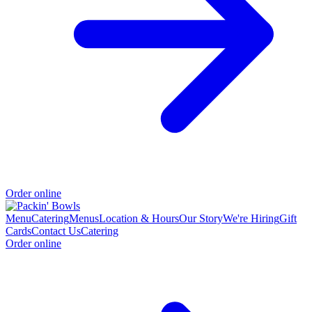
Order online
Menu
Catering
Menus
Location & Hours
Our Story
We're Hiring
Gift
Cards
Contact Us
Catering
Order online