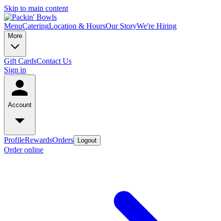
Skip to main content
Menu
Catering
Location & Hours
Our Story
We're Hiring
More
Gift Cards
Contact Us
Sign in
Account
Profile
Rewards
Orders
Logout
Order online