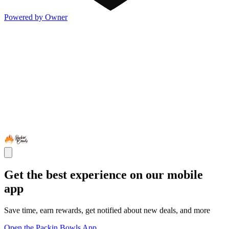
Powered by Owner
Get the best experience on our mobile
app
Save time, earn rewards, get notified about new deals, and more
Open the Packin Bowls App