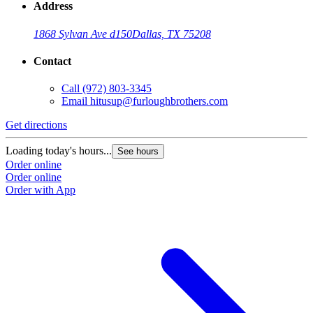
Address
1868 Sylvan Ave d150
Dallas, TX 75208
Contact
Call
(972) 803-3345
Email
hitusup@furloughbrothers.com
Get directions
Loading today's hours...
See hours
Order online
Order online
Order with App