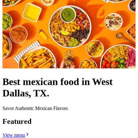
Best mexican food in West
Dallas, TX.
Savor Authentic Mexican Flavors
Featured
View menu