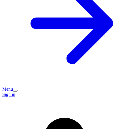
Menu
Sign in