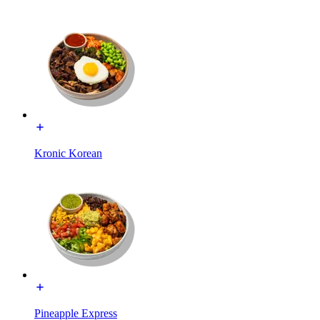
Kronic Korean
Pineapple Express