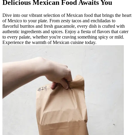
Delicious Mexican Food Awaits You
Dive into our vibrant selection of Mexican food that brings the heart
of Mexico to your plate. From zesty tacos and enchiladas to
flavorful burritos and fresh guacamole, every dish is crafted with
authentic ingredients and spices. Enjoy a fiesta of flavors that cater
to every palate, whether you're craving something spicy or mild.
Experience the warmth of Mexican cuisine today.