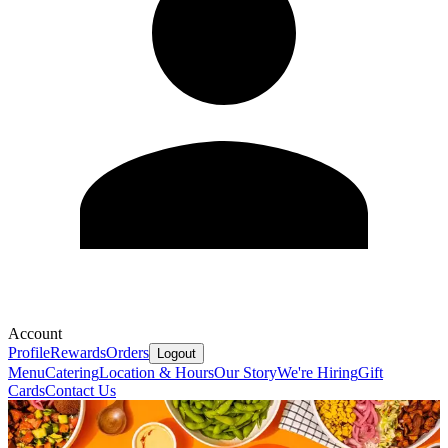
Account
Profile
Rewards
Orders
Logout
Menu
Catering
Location & Hours
Our Story
We're Hiring
Gift
Cards
Contact Us