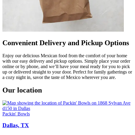
Convenient Delivery and Pickup Options
Enjoy our delicious Mexican food from the comfort of your home
with our easy delivery and pickup options. Simply place your order
online or by phone, and we’ll have your meal ready for you to pick
up or delivered straight to your door. Perfect for family gatherings or
a cozy night in, savor the taste of Mexico wherever you are.
Our location
Packin' Bowls
Dallas, TX