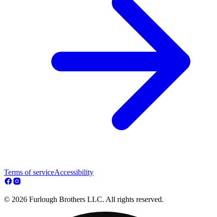
Terms of service
Accessibility
© 2026 Furlough Brothers LLC. All rights reserved.