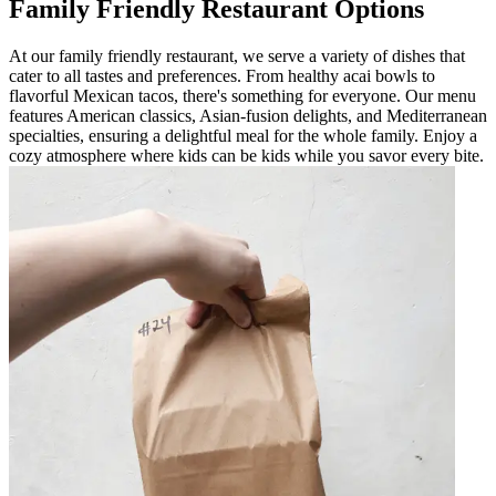
Family Friendly Restaurant Options
At our family friendly restaurant, we serve a variety of dishes that
cater to all tastes and preferences. From healthy acai bowls to
flavorful Mexican tacos, there's something for everyone. Our menu
features American classics, Asian-fusion delights, and Mediterranean
specialties, ensuring a delightful meal for the whole family. Enjoy a
cozy atmosphere where kids can be kids while you savor every bite.