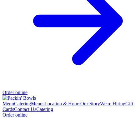
Order online
Menu
Catering
Menus
Location & Hours
Our Story
We're Hiring
Gift
Cards
Contact Us
Catering
Order online