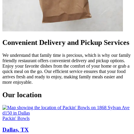
Convenient Delivery and Pickup Services
We understand that family time is precious, which is why our family
friendly restaurant offers convenient delivery and pickup options.
Enjoy your favorite dishes from the comfort of your home or grab a
quick meal on the go. Our efficient service ensures that your food
arrives fresh and ready to enjoy, making family meals easier and
more enjoyable.
Our location
Packin' Bowls
Dallas, TX