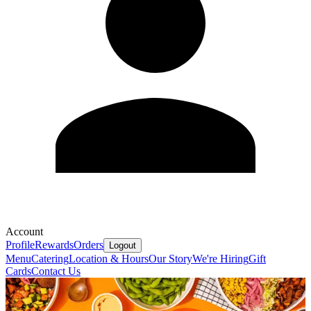
Account
Profile
Rewards
Orders
Logout
Menu
Catering
Location & Hours
Our Story
We're Hiring
Gift
Cards
Contact Us