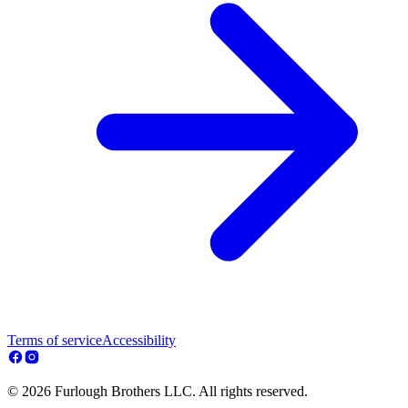
Terms of service
Accessibility
© 2026 Furlough Brothers LLC. All rights reserved.