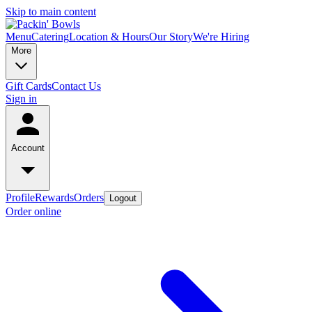
Skip to main content
Menu
Catering
Location & Hours
Our Story
We're Hiring
More
Gift Cards
Contact Us
Sign in
Account
Profile
Rewards
Orders
Logout
Order online