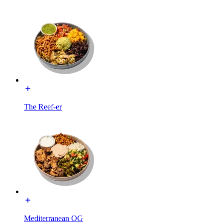
The Reef-er
Mediterranean OG