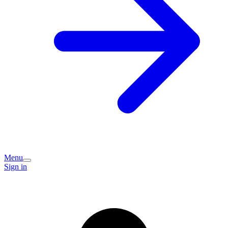
Menu
Sign in