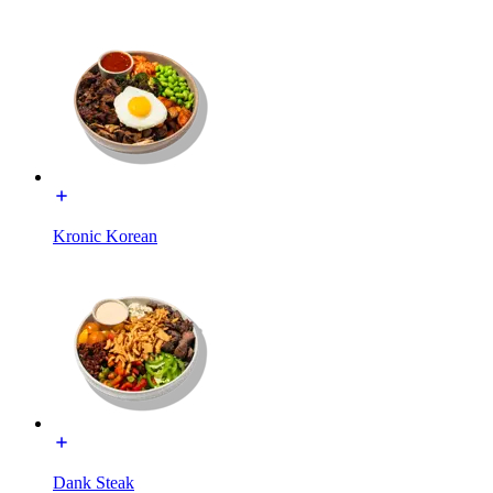
Kronic Korean
Dank Steak