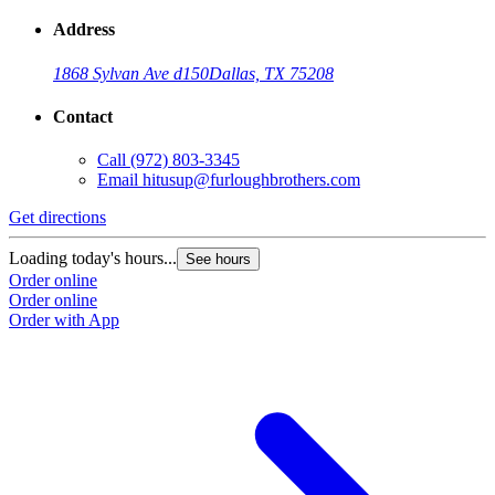
Address
1868 Sylvan Ave d150
Dallas, TX 75208
Contact
Call
(972) 803-3345
Email
hitusup@furloughbrothers.com
Get directions
Loading today's hours...
See hours
Order online
Order online
Order with App