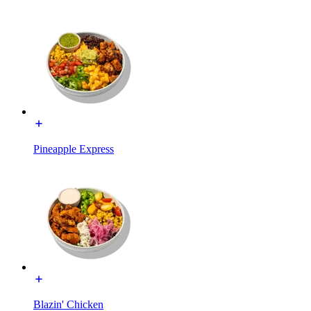
Pineapple Express
Blazin' Chicken