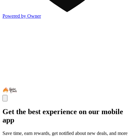
Powered by Owner
Get the best experience on our mobile
app
Save time, earn rewards, get notified about new deals, and more