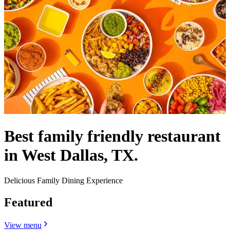
Best family friendly restaurant
in West Dallas, TX.
Delicious Family Dining Experience
Featured
View menu